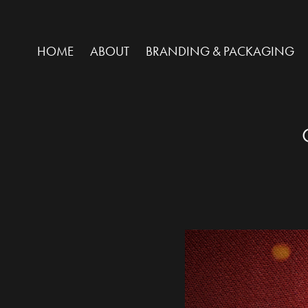
HOME
ABOUT
BRANDING & PACKAGING