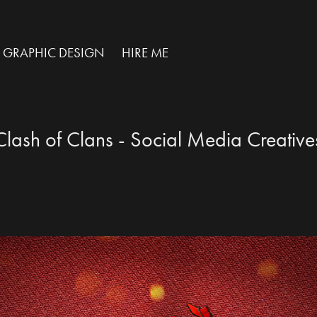
GRAPHIC DESIGN
HIRE ME
Clash of Clans - Social Media Creative