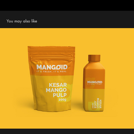
You may also like
Mangoid - branding and packaging
2018