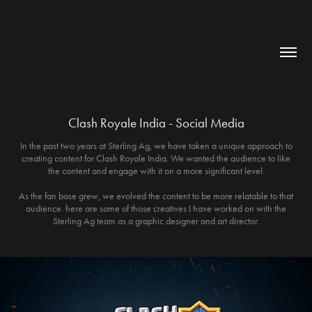
Clash Royale India - Social Media
In the past two years at Sterling Ag, we have taken a unique approach to
creating content for Clash Royale India. We wanted the audience to like
the content and engage with it on a more significant level.
As the fan base grew, we evolved the content to be more relatable to that
audience. here are some of those creatives I have worked on with the
Sterling Ag team as a graphic designer and art director.